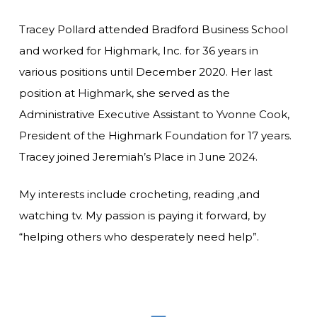
Tracey Pollard attended Bradford Business School
and worked for Highmark, Inc. for 36 years in
various positions until December 2020. Her last
position at Highmark, she served as the
Administrative Executive Assistant to Yvonne Cook,
President of the Highmark Foundation for 17 years.
Tracey joined Jeremiah’s Place in June 2024.
My interests include crocheting, reading ,and
watching tv. My passion is paying it forward, by
“helping others who desperately need help”.