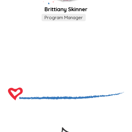
Brittiany Skinner
Program Manager