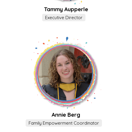
Tammy Aupperle
Executive Director
Annie Berg
Family Empowerment Coordinator