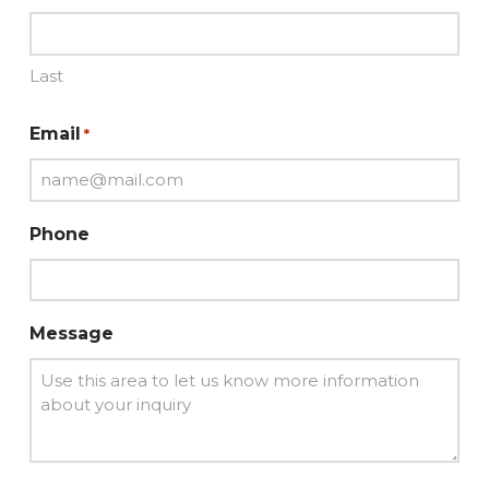
Last
Email
*
Phone
Message