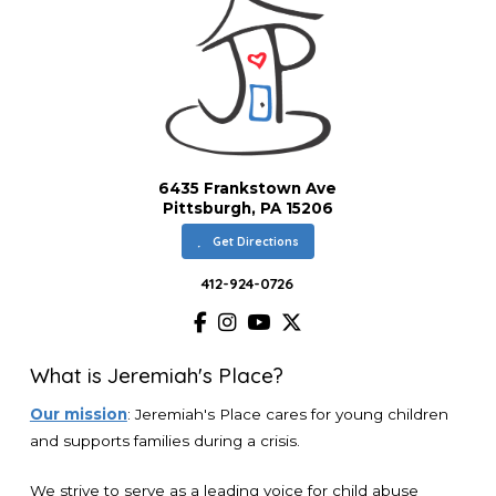
6435 Frankstown Ave
Pittsburgh, PA 15206
Get Directions
412-924-0726
What is Jeremiah's Place?
Our mission
: Jeremiah's Place cares for young children
and supports families during a crisis.
We strive to serve as a leading voice for child abuse