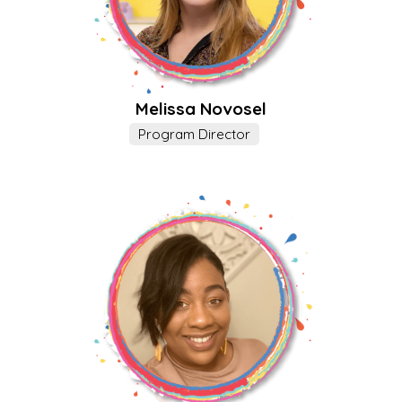
Melissa Novosel
Program Director