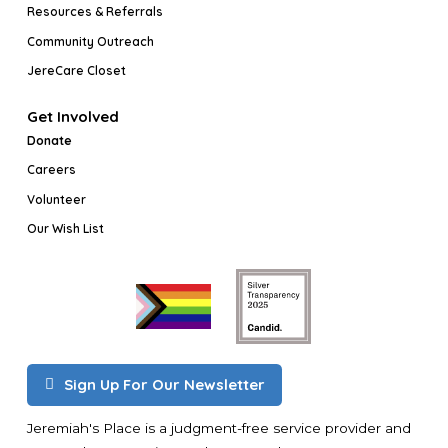
Resources & Referrals
Community Outreach
JereCare Closet
Get Involved
Donate
Careers
Volunteer
Our Wish List
Sign Up For Our Newsletter
Jeremiah's Place is a judgment-free service provider and