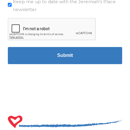
Mailchimp
Keep me up to date with the Jeremiah's Place
newsletter
CAPTCHA