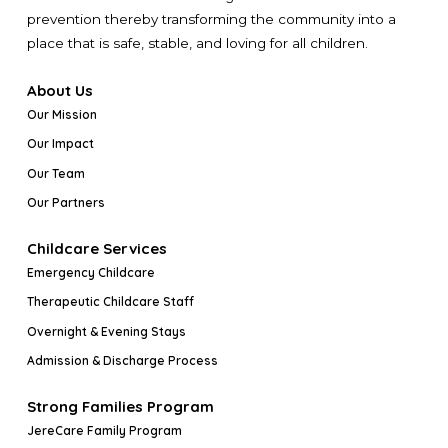
prevention thereby transforming the community into a
place that is safe, stable, and loving for all children.
About Us
Our Mission
Our Impact
Our Team
Our Partners
Childcare Services
Emergency Childcare
Therapeutic Childcare Staff
Overnight & Evening Stays
Admission & Discharge Process
Strong Families Program
JereCare Family Program