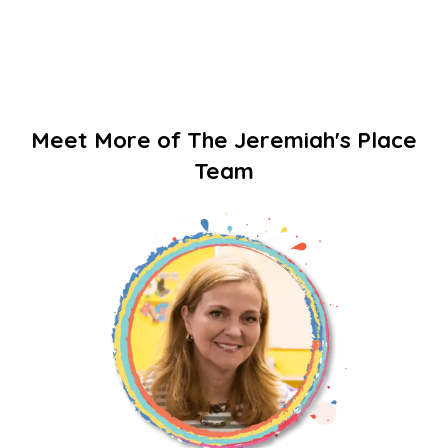
Meet More of The Jeremiah's Place
Team