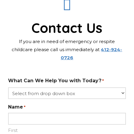
Contact Us
If you are in need of emergency or respite
childcare please call us immediately at
412-924-
0726
What Can We Help You with Today?
*
Name
*
First