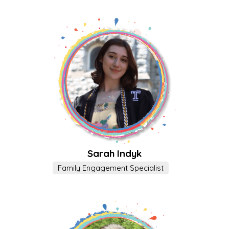
Sarah Indyk
Family Engagement Specialist