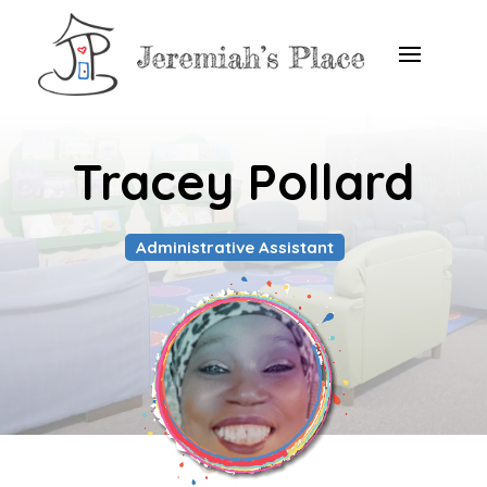
Tracey Pollard
Administrative Assistant