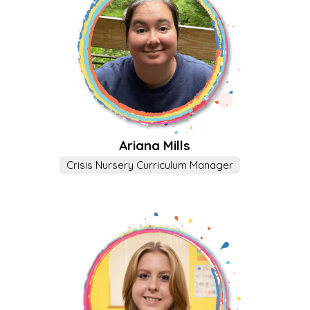
Ariana Mills
Crisis Nursery Curriculum Manager