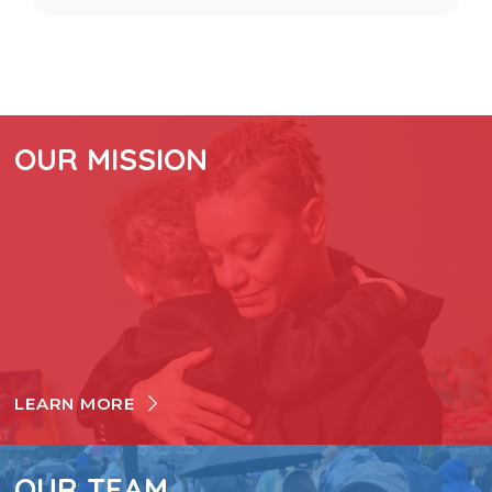
OUR MISSION
LEARN MORE
OUR TEAM