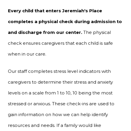
Every child that enters Jeremiah's Place
completes a physical check during admission to
and discharge from our center.
The physical
check ensures caregivers that each child is safe
when in our care.
Our staff completes stress level indicators with
caregivers to determine their stress and anxiety
levels on a scale from 1 to 10, 10 being the most
stressed or anxious. These check-ins are used to
gain information on how we can help identify
resources and needs. If a family would like