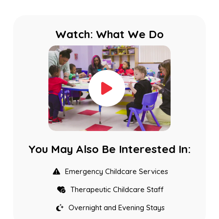
Watch: What We Do
You May Also Be Interested In:
Emergency Childcare Services
Therapeutic Childcare Staff
Overnight and Evening Stays