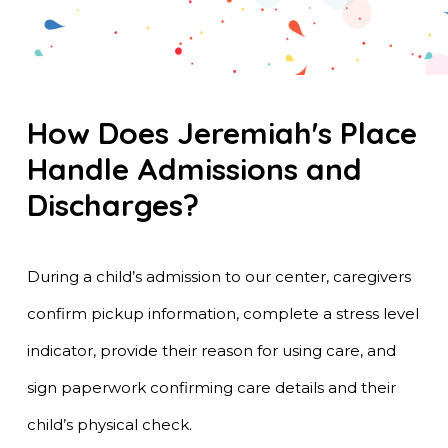
How Does Jeremiah's Place
Handle Admissions and
Discharges?
During a child’s admission to our center, caregivers
confirm pickup information, complete a stress level
indicator, provide their reason for using care, and
sign paperwork confirming care details and their
child’s physical check.