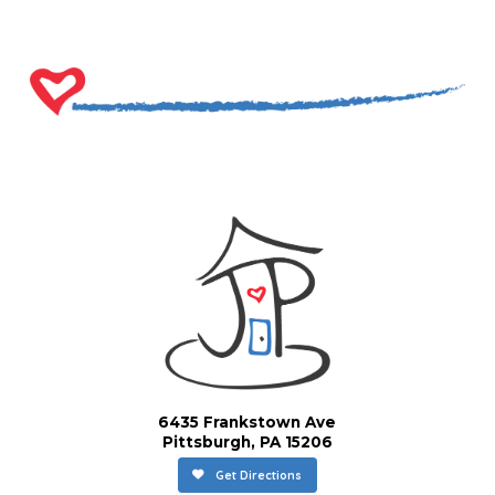
6435 Frankstown Ave
Pittsburgh, PA 15206
Get Directions