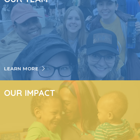
LEARN MORE
OUR IMPACT