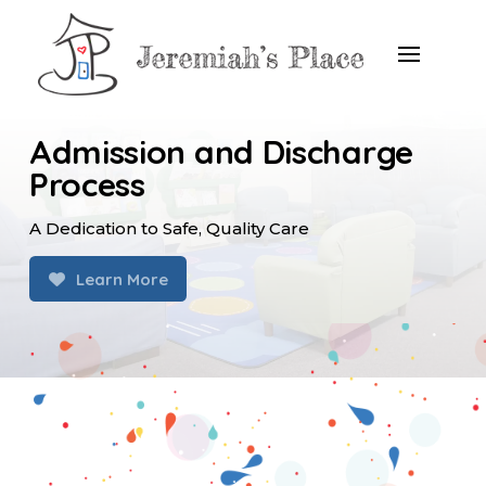
Admission and Discharge
Process
A Dedication to Safe, Quality Care
Learn More