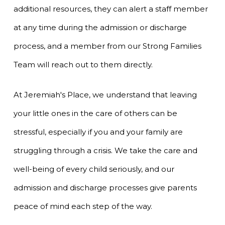
additional resources, they can alert a staff member
at any time during the admission or discharge
process, and a member from our Strong Families
Team will reach out to them directly.
At Jeremiah's Place, we understand that leaving
your little ones in the care of others can be
stressful, especially if you and your family are
struggling through a crisis. We take the care and
well-being of every child seriously, and our
admission and discharge processes give parents
peace of mind each step of the way.