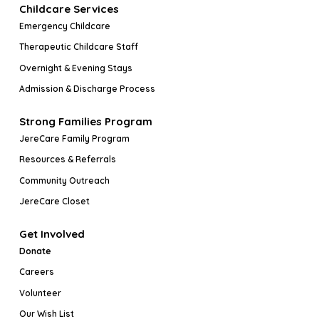
Childcare Services
Emergency Childcare
Therapeutic Childcare Staff
Overnight & Evening Stays
Admission & Discharge Process
Strong Families Program
JereCare Family Program
Resources & Referrals
Community Outreach
JereCare Closet
Get Involved
Donate
Careers
Volunteer
Our Wish List