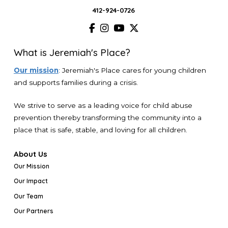
412-924-0726
What is Jeremiah's Place?
Our mission
: Jeremiah's Place cares for young children
and supports families during a crisis.
We strive to serve as a leading voice for child abuse
prevention thereby transforming the community into a
place that is safe, stable, and loving for all children.
About Us
Our Mission
Our Impact
Our Team
Our Partners