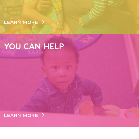
LEARN MORE
YOU CAN HELP
LEARN MORE