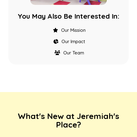
You May Also Be Interested In:
Our Mission
Our Impact
Our Team
What's New at Jeremiah's
Place?