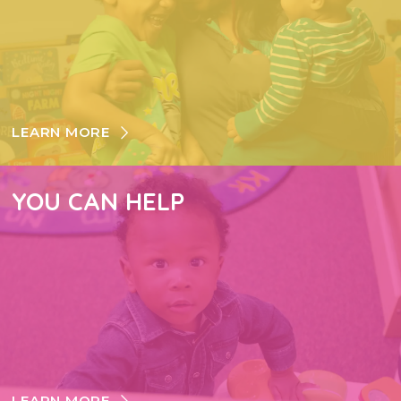
LEARN MORE
YOU CAN HELP
LEARN MORE