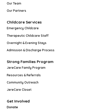
Our Team
Our Partners
Childcare Services
Emergency Childcare
Therapeutic Childcare Staff
Overnight & Evening Stays
Admission & Discharge Process
Strong Families Program
JereCare Family Program
Resources & Referrals
Community Outreach
JereCare Closet
Get Involved
Donate