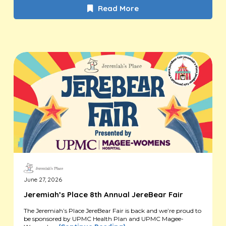
Read More
June 27, 2026
Jeremiah’s Place 8th Annual JereBear Fair
The Jeremiah’s Place JereBear Fair is back and we’re proud to
be sponsored by UPMC Health Plan and UPMC Magee-