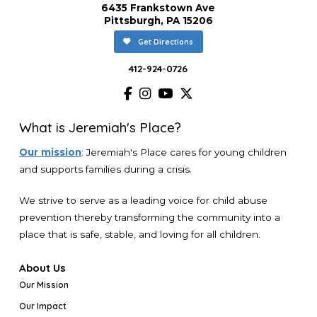
6435 Frankstown Ave
Pittsburgh, PA 15206
Get Directions
412-924-0726
What is Jeremiah's Place?
Our mission
: Jeremiah's Place cares for young children
and supports families during a crisis.
We strive to serve as a leading voice for child abuse
prevention thereby transforming the community into a
place that is safe, stable, and loving for all children.
About Us
Our Mission
Our Impact