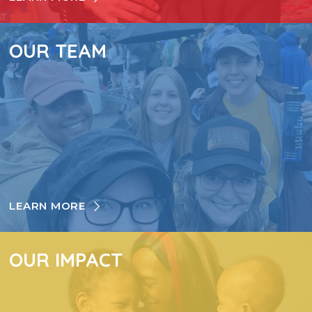
OUR TEAM
LEARN MORE
OUR IMPACT