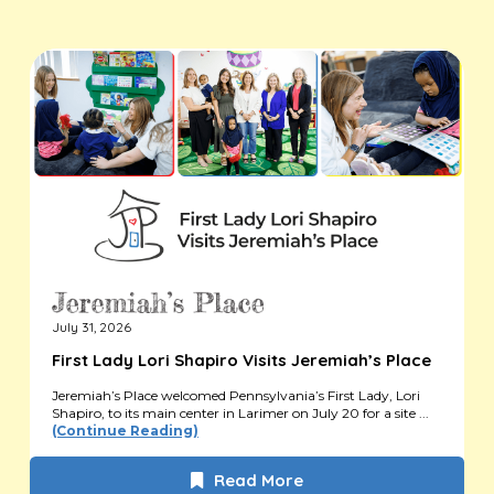
July 31, 2026
First Lady Lori Shapiro Visits Jeremiah’s Place
Jeremiah’s Place welcomed Pennsylvania’s First Lady, Lori
Shapiro, to its main center in Larimer on July 20 for a site ...
(Continue Reading)
Read More