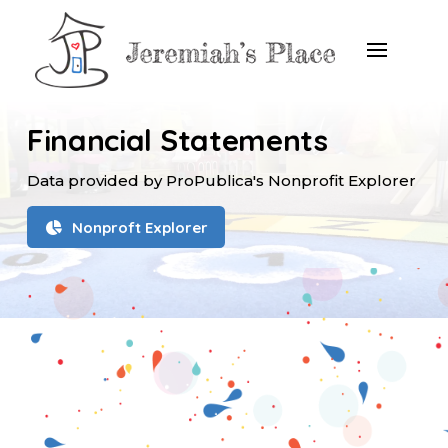
Financial Statements
Data provided by ProPublica's Nonprofit Explorer
Nonproft Explorer