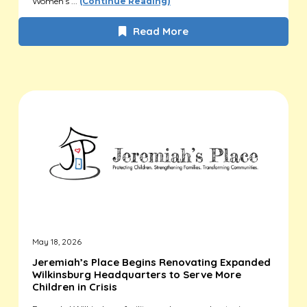
Women’s ...
(Continue Reading)
Read More
May 18, 2026
Jeremiah’s Place Begins Renovating Expanded
Wilkinsburg Headquarters to Serve More
Children in Crisis