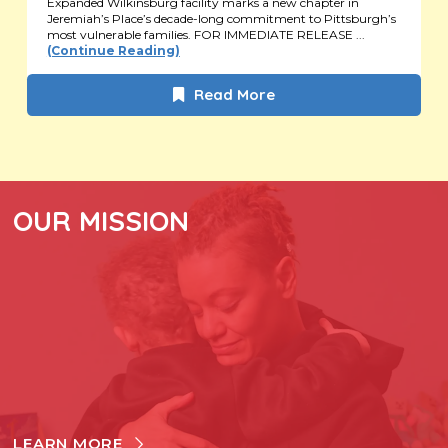
Expanded Wilkinsburg facility marks a new chapter in
Jeremiah’s Place’s decade-long commitment to Pittsburgh’s
most vulnerable families. FOR IMMEDIATE RELEASE ...
(Continue Reading)
Read More
OUR MISSION
LEARN MORE