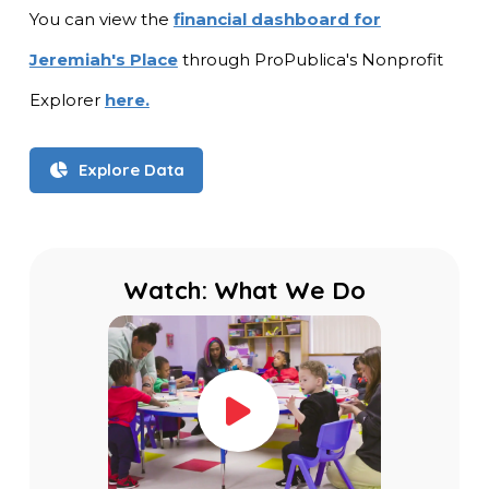
You can view the
financial dashboard for
Jeremiah's Place
through ProPublica's Nonprofit
Explorer
here.
Explore Data
Watch: What We Do