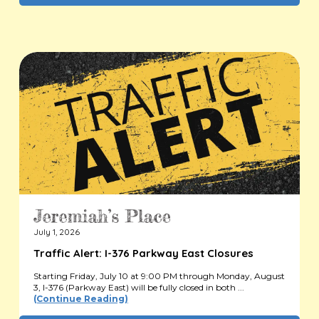
July 1, 2026
Traffic Alert: I-376 Parkway East Closures
Starting Friday, July 10 at 9:00 PM through Monday, August
3, I-376 (Parkway East) will be fully closed in both ...
(Continue Reading)