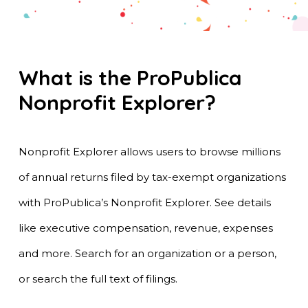
What is the ProPublica
Nonprofit Explorer?
Nonprofit Explorer allows users to browse millions
of annual returns filed by tax-exempt organizations
with ProPublica’s Nonprofit Explorer. See details
like executive compensation, revenue, expenses
and more. Search for an organization or a person,
or search the full text of filings.