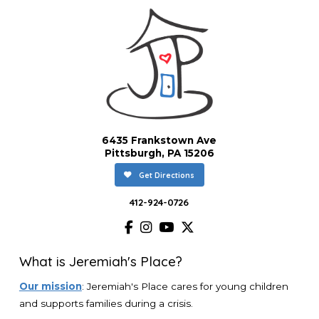
6435 Frankstown Ave
Pittsburgh, PA 15206
Get Directions
412-924-0726
What is Jeremiah's Place?
Our mission
: Jeremiah's Place cares for young children
and supports families during a crisis.