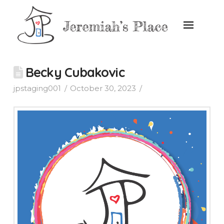
Becky Cubakovic
jpstaging001
October 30, 2023