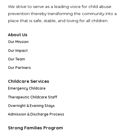
We strive to serve as a leading voice for child abuse
prevention thereby transforming the community into a
place that is safe, stable, and loving for all children.
About Us
Our Mission
Our Impact
Our Team
Our Partners
Childcare Services
Emergency Childcare
Therapeutic Childcare Staff
Overnight & Evening Stays
Admission & Discharge Process
Strong Families Program