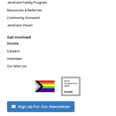
JereCare Family Program
Resources & Referrals
Community Outreach
JereCare Closet
Get Involved
Donate
Careers
Volunteer
Our Wish List
Sign Up For Our Newsletter